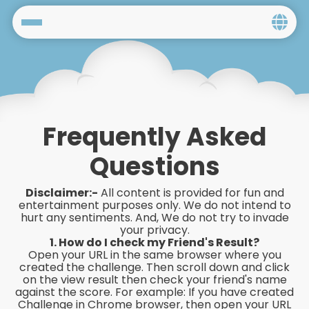
Home
Social
Privacy
Frequently Asked
FAQ's
Questions
Terms & Conditions
Disclaimer:-
All content is provided for fun and
entertainment purposes only. We do not intend to
hurt any sentiments. And, We do not try to invade
About us
your privacy.
1. How do I check my Friend's Result?
Contact us
Open your URL in the same browser where you
created the challenge. Then scroll down and click
on the view result then check your friend's name
against the score. For example: If you have created
Challenge in Chrome browser, then open your URL