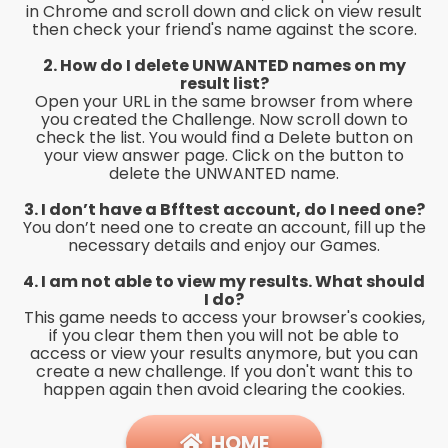
in Chrome and scroll down and click on view result
then check your friend's name against the score.
2. How do I delete UNWANTED names on my
result list?
Open your URL in the same browser from where
you created the Challenge. Now scroll down to
check the list. You would find a Delete button on
your view answer page. Click on the button to
delete the UNWANTED name.
3. I don’t have a Bfftest account, do I need one?
You don’t need one to create an account, fill up the
necessary details and enjoy our Games.
4. I am not able to view my results. What should
I do?
This game needs to access your browser's cookies,
if you clear them then you will not be able to
access or view your results anymore, but you can
create a new challenge. If you don't want this to
happen again then avoid clearing the cookies.
HOME