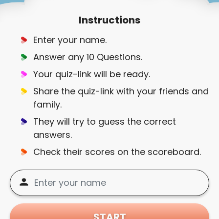
Instructions
Enter your name.
Answer any 10 Questions.
Your quiz-link will be ready.
Share the quiz-link with your friends and
family.
They will try to guess the correct
answers.
Check their scores on the scoreboard.
START