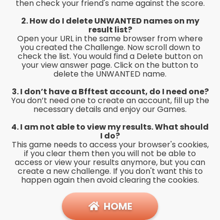
then check your friend's name against the score.
2. How do I delete UNWANTED names on my
result list?
Open your URL in the same browser from where
you created the Challenge. Now scroll down to
check the list. You would find a Delete button on
your view answer page. Click on the button to
delete the UNWANTED name.
3. I don’t have a Bfftest account, do I need one?
You don’t need one to create an account, fill up the
necessary details and enjoy our Games.
4. I am not able to view my results. What should
I do?
This game needs to access your browser's cookies,
if you clear them then you will not be able to
access or view your results anymore, but you can
create a new challenge. If you don't want this to
happen again then avoid clearing the cookies.
HOME