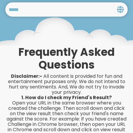
Home
Social
Frequently Asked
Privacy
Questions
FAQ's
Disclaimer:-
All content is provided for fun and
Terms & Conditions
entertainment purposes only. We do not intend to
hurt any sentiments. And, We do not try to invade
your privacy.
About us
1. How do I check my Friend's Result?
Open your URL in the same browser where you
Contact us
created the challenge. Then scroll down and click
on the view result then check your friend's name
against the score. For example: If you have created
Challenge in Chrome browser, then open your URL
in Chrome and scroll down and click on view result