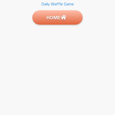
Daily Waffle Game
HOME