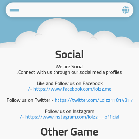
Home
Social
Social
Privacy
We are Social
FAQ's
Connect with us through our social media profiles.
Like and Follow us on Facebook
Terms & Conditions
-
https://www.facebook.com/lolzz.me/
About us
Follow us on Twitter -
https://twitter.com/Lolzz11814317
Follow us on Instagram
Contact us
-
https://www.instagram.com/lolzz__official/
Other Game